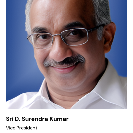
Sri D. Surendra Kumar
Vice President