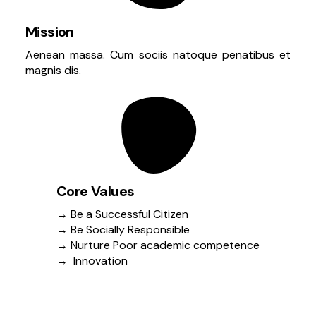
Mission
Aenean massa. Cum sociis natoque penatibus et
magnis dis.
Core Values
→ Be a Successful Citizen
→ Be Socially Responsible
→ Nurture Poor academic competence
→ Innovation