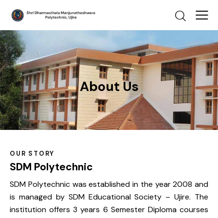
About Us
OUR STORY​
SDM Polytechnic
SDM Polytechnic was established in the year 2008 and
is managed by SDM Educational Society – Ujire. The
institution offers 3 years 6 Semester Diploma courses