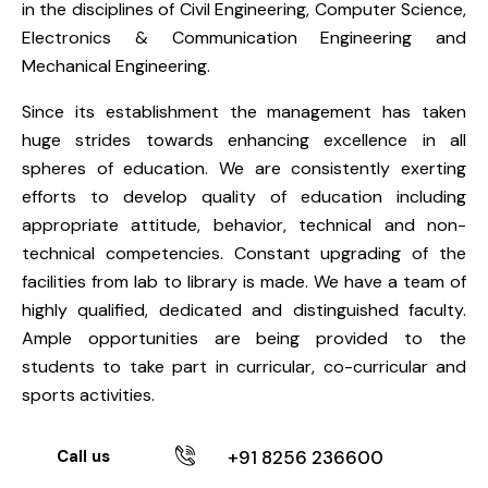
in the disciplines of Civil Engineering, Computer Science,
Electronics & Communication Engineering and
Mechanical Engineering.
Since its establishment the management has taken
huge strides towards enhancing excellence in all
spheres of education. We are consistently exerting
efforts to develop quality of education including
appropriate attitude, behavior, technical and non-
technical competencies. Constant upgrading of the
facilities from lab to library is made. We have a team of
highly qualified, dedicated and distinguished faculty.
Ample opportunities are being provided to the
students to take part in curricular, co-curricular and
sports activities.
Call us
+91 8256 236600