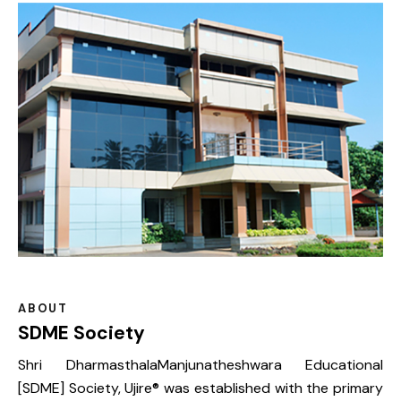
ABOUT
SDME Society
Shri DharmasthalaManjunatheshwara Educational
[SDME] Society, Ujire® was established with the primary