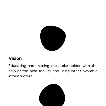
Vision
Educating and training the stake holder with the
help of the best faculty and using latest available
infrastructure