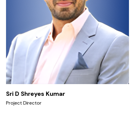
Sri D Shreyes Kumar
Project Director