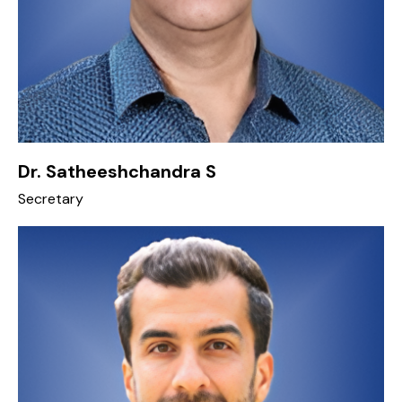
Dr. Satheeshchandra S
Secretary