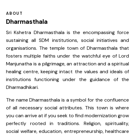
ABOUT
Dharmasthala
Sri Kshetra Dharmasthala is the encompassing force
sustaining all SDM institutions, social initiatives and
organisations. The temple town of Dharmasthala that
fosters multiple faiths under the watchful eye of Lord
Manjunatha is a pilgrimage, an attraction and a spiritual
healing centre, keeping intact the values and ideals of
institutions functioning under the guidance of the
Dharmadhikari.
The name Dharmasthala is a symbol for the confluence
of all necessary social attributes. This town is where
you can arrive at if you seek to find modernization grow
perfectly rooted in traditions. Religion, spirituality,
social welfare, education, entrepreneurship, healthcare