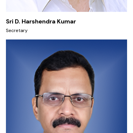
Sri D. Harshendra Kumar
Secretary