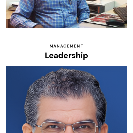
MANAGEMENT
Leadership