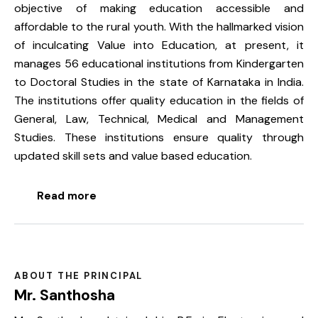
objective of making education accessible and
affordable to the rural youth. With the hallmarked vision
of inculcating Value into Education, at present, it
manages 56 educational institutions from Kindergarten
to Doctoral Studies in the state of Karnataka in India.
The institutions offer quality education in the fields of
General, Law, Technical, Medical and Management
Studies. These institutions ensure quality through
updated skill sets and value based education.
Read more
ABOUT THE PRINCIPAL
Mr. Santhosha