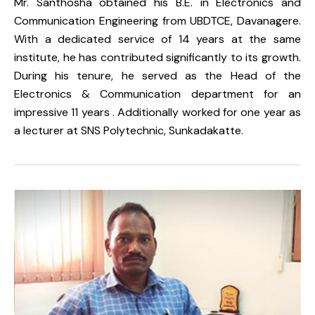
Mr. Santhosha obtained his B.E. in Electronics and
Communication Engineering from UBDTCE, Davanagere.
With a dedicated service of 14 years at the same
institute, he has contributed significantly to its growth.
During his tenure, he served as the Head of the
Electronics & Communication department for an
impressive 11 years . Additionally worked for one year as
a lecturer at SNS Polytechnic, Sunkadakatte.