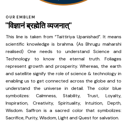
OUR EMBLEM
"विज्ञानं ब्रह्मेति व्यजनात्"
This line is taken from “Taittiriya Upanishad”. It means
scientific knowledge is brahma. (As Bhrugu maharshi
realised) One needs to understand Science and
Technology to know the eternal truth. Foliages
represent growth and prosperity. Whereas, the earth
and satellite signify the role of science & technology in
enabling us to get connected across the globe and to
understand the universe in detail. The color blue
symbolizes: Calmness, Stability, Trust, Loyalty,
Inspiration, Creativity, Spirituality, Intuition, Depth,
Wisdom. Saffron is a sacred color that symbolizes:
Sacrifice, Purity, Wisdom, Light and Quest for salvation.