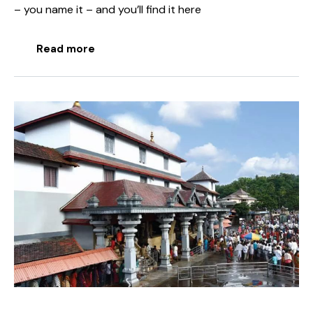
– you name it – and you’ll find it here
Read more