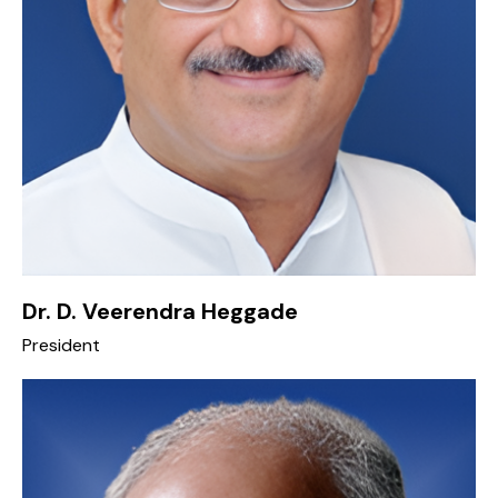
Dr. D. Veerendra Heggade
President