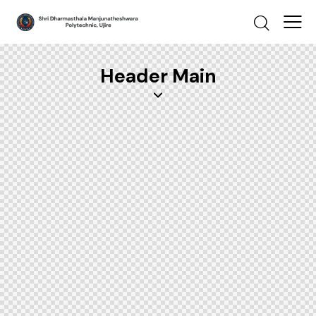
Header Main