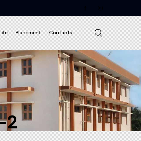
ife
Placement
Contacts
-2