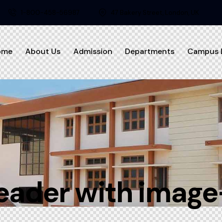
1-800-458-56987
47 Bakery Street, London, UK
ome
About Us
Admission
Departments
Campus L
eader with image