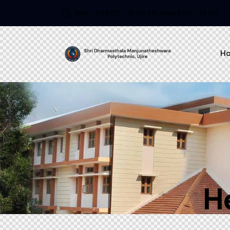
Mon - Fri 8:00 - 18:00 / Sunday 8:00 - 14:00
H
H