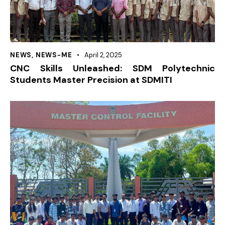
NEWS
,
NEWS-ME
April 2, 2025
CNC Skills Unleashed: SDM Polytechnic
Students Master Precision at SDMITI