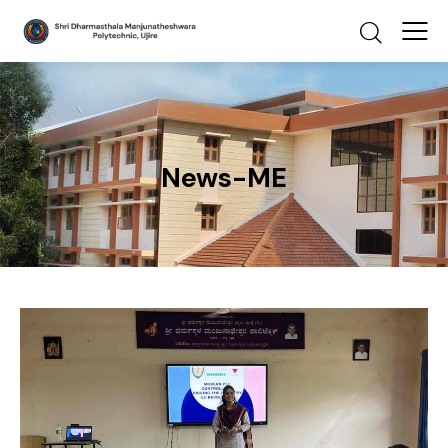
News-ME