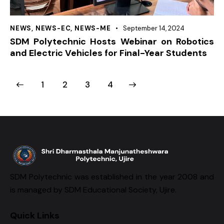
NEWS
,
NEWS-EC
,
NEWS-ME
September 14, 2024
SDM Polytechnic Hosts Webinar on Robotics
and Electric Vehicles for Final-Year Students
1
2
>
3
4
SDM Polytechnic was established in the year 2008 and
is managed by SDM Educational Society, Ujire.
Quick Links