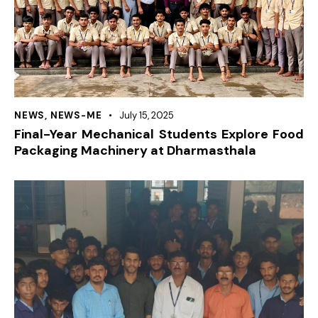
NEWS
,
NEWS-ME
July 15, 2025
Final-Year Mechanical Students Explore Food
Packaging Machinery at Dharmasthala