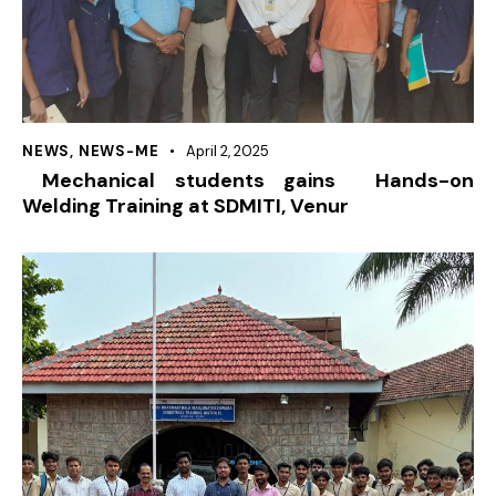
NEWS
,
NEWS-ME
April 2, 2025
Mechanical students gains Hands-on
Welding Training at SDMITI, Venur