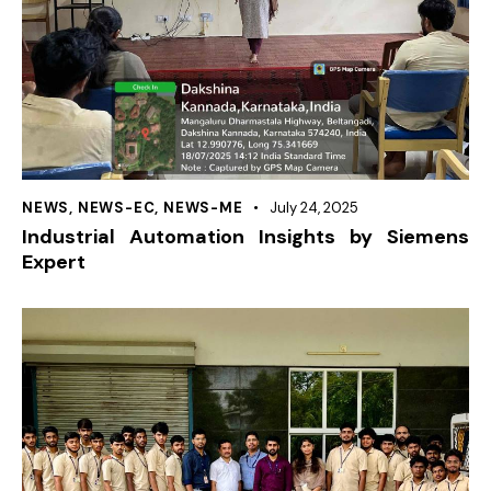
NEWS
,
NEWS-EC
,
NEWS-ME
July 24, 2025
Industrial Automation Insights by Siemens
Expert