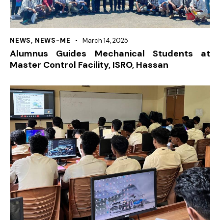
NEWS
,
NEWS-ME
March 14, 2025
Alumnus Guides Mechanical Students at
Master Control Facility, ISRO, Hassan