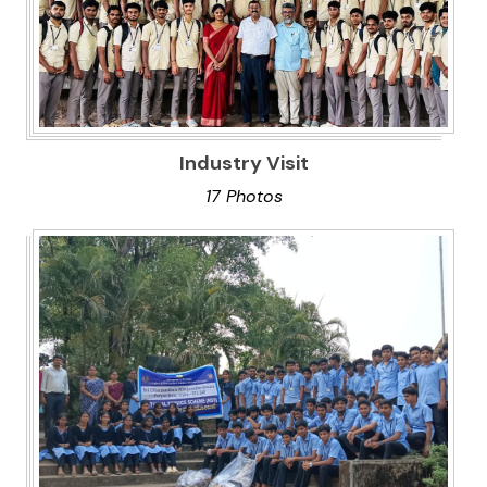
Industry Visit
17 Photos