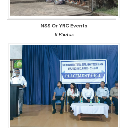
NSS Or YRC Events
6 Photos