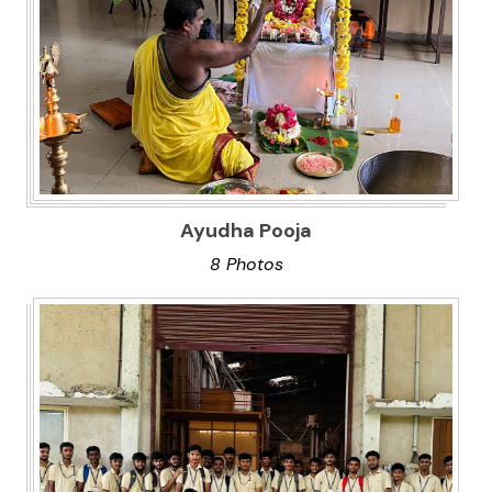
Ayudha Pooja
8 Photos