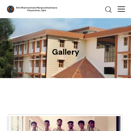
Gallery
Gallery