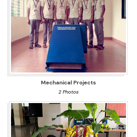
Mechanical Projects
2 Photos