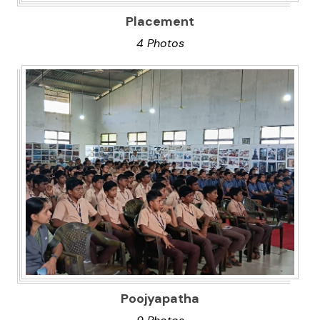
Placement
4 Photos
Poojyapatha