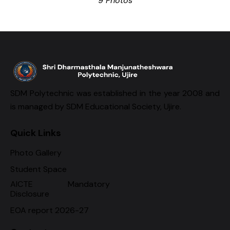
9 Photos
SDM Polytechnic was established in the year 2008 and
is managed by SDM Educational Society, Ujire.
Quick Links
Photo Gallery
Student Space
AICTE Mandatory
Disclosure
EOA report 2026-27