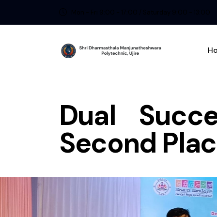
Mon - Fri 9:00 - 17:00 / Saturday 9:00 - 13:00
H
Dual Succe
Second Plac