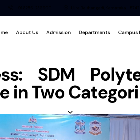
+91 8256-236600
Ujire Belthangadi, Karnataka - 574
ome
About Us
Admission
Departments
Campus L
ss: SDM Polyt
e in Two Categor