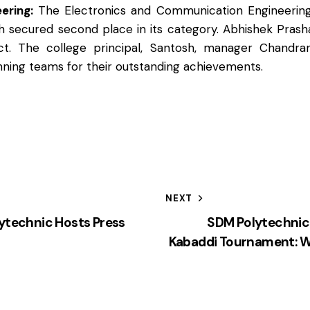
ering:
The Electronics and Communication Engineering
 secured second place in its category. Abhishek Prash
t. The college principal, Santosh, manager Chandra
nning teams for their outstanding achievements.
NEXT
technic Hosts Press
SDM Polytechnic
Kabaddi Tournament: W