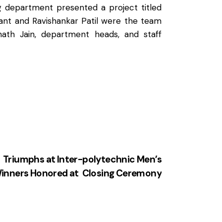
 department presented a project titled
ant and Ravishankar Patil were the team
nath Jain, department heads, and staff
 Triumphs at Inter-polytechnic Men’s
inners Honored at Closing Ceremony