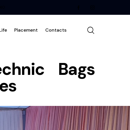
240
ife
Placement
Contacts
echnic Bags
ies