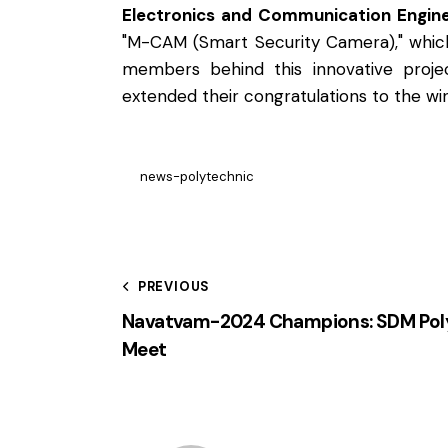
Electronics and Communication Engine
"M-CAM (Smart Security Camera)," which
members behind this innovative projec
extended their congratulations to the wi
news-polytechnic
PREVIOUS
Navatvam-2024 Champions: SDM Poly
Meet