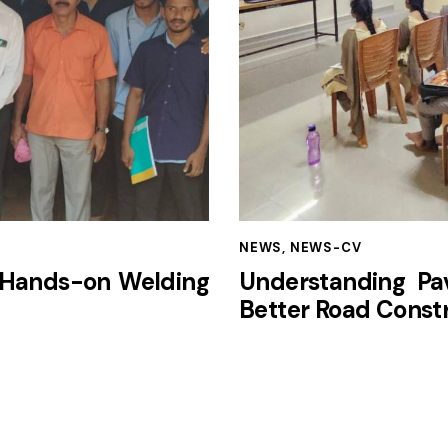
NEWS
,
NEWS-CV
 Hands-on Welding
Understanding Pav
Better Road Const