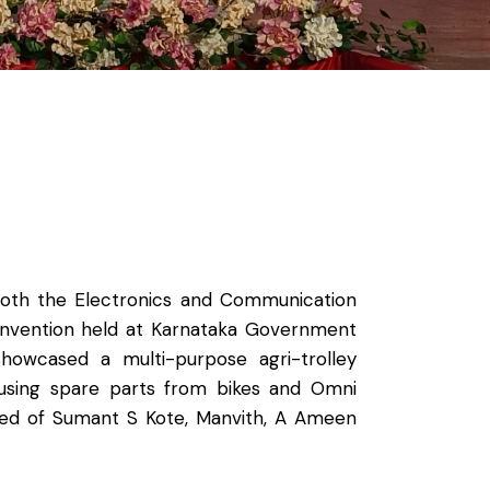
 both the Electronics and Communication
onvention held at Karnataka Government
howcased a multi-purpose agri-trolley
 using spare parts from bikes and Omni
sted of Sumant S Kote, Manvith, A Ameen