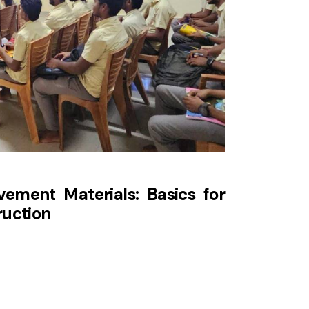
ement Materials: Basics for
ruction