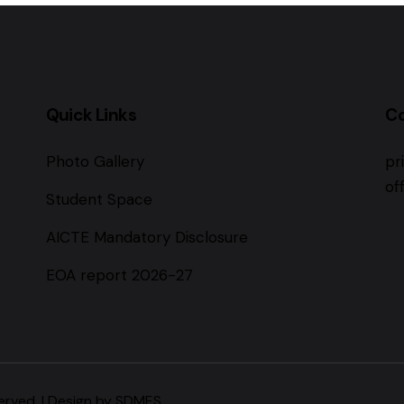
Quick Links
C
Photo Gallery
pr
of
Student Space
AICTE Mandatory Disclosure
EOA report 2026-27
erved. | Design by SDMES