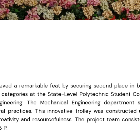
hieved a remarkable feat by securing second place in
g categories at the State-Level Polytechnic Student C
ngineering: The Mechanical Engineering department s
al practices. This innovative trolley was constructed
creativity and resourcefulness. The project team consi
 P.