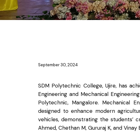
NEWS
September 30, 2024
SDM Polytechnic College, Ujire, has ac
Engineering and Mechanical Engineerin
Polytechnic, Mangalore. Mechanical E
designed to enhance modern agricultur
vehicles, demonstrating the students’ 
Ahmed, Chethan M, Gururaj K, and Vinay B