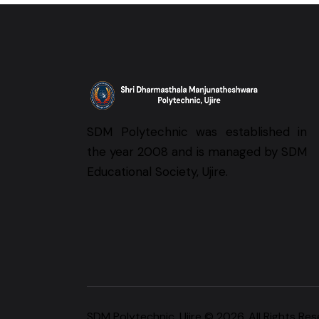
SDM Polytechnic was established in
the year 2008 and is managed by SDM
Educational Society, Ujire.
SDM Polytechnic, Ujire
© 2026. All Rights Res