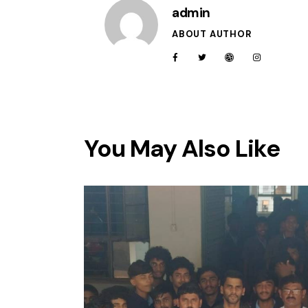
admin
ABOUT AUTHOR
You May Also Like