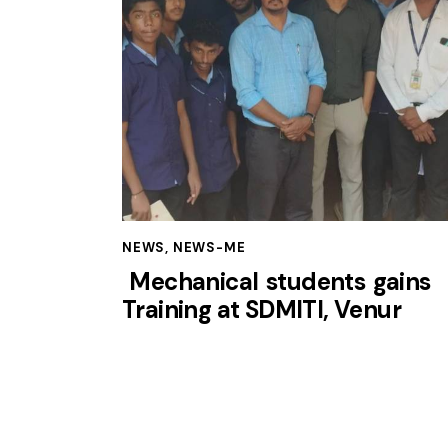
NEWS
,
NEWS-ME
Mechanical students gains
Training at SDMITI, Venur