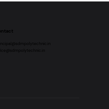
ontact
incipal@sdmpolytechnic.in
fice@sdmpolytechnic.in