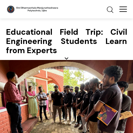
Educational Field Trip: Civil
Engineering Students Learn
from Experts