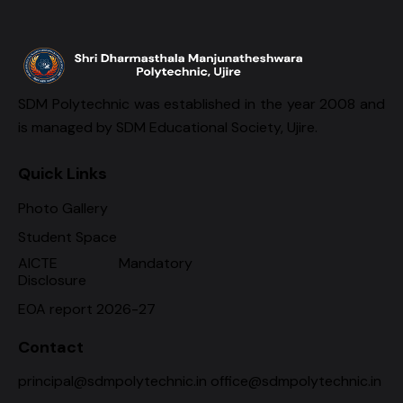
SDM Polytechnic was established in the year 2008 and
is managed by SDM Educational Society, Ujire.
Quick Links
Photo Gallery
Student Space
AICTE Mandatory
Disclosure
EOA report 2026-27
Contact
principal@sdmpolytechnic.in office@sdmpolytechnic.in