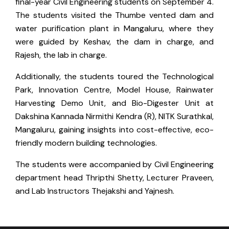
final-year Civil Engineering students on September 4.
The students visited the Thumbe vented dam and
water purification plant in Mangaluru, where they
were guided by Keshav, the dam in charge, and
Rajesh, the lab in charge.
Additionally, the students toured the Technological
Park, Innovation Centre, Model House, Rainwater
Harvesting Demo Unit, and Bio-Digester Unit at
Dakshina Kannada Nirmithi Kendra (R), NITK Surathkal,
Mangaluru, gaining insights into cost-effective, eco-
friendly modern building technologies.
The students were accompanied by Civil Engineering
department head Thripthi Shetty, Lecturer Praveen,
and Lab Instructors Thejakshi and Yajnesh.