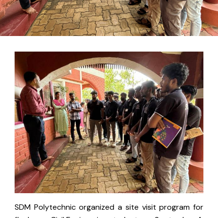
SDM Polytechnic organized a site visit program for