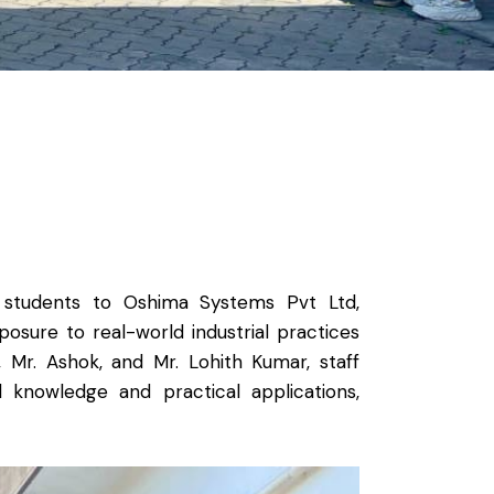
ar students to Oshima Systems Pvt Ltd,
osure to real-world industrial practices
 Mr. Ashok, and Mr. Lohith Kumar, staff
nowledge and practical applications,