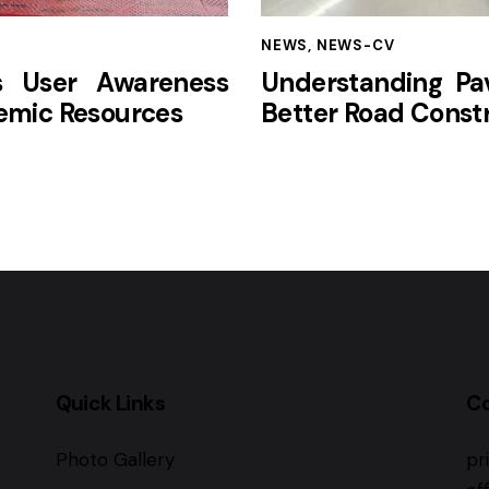
NEWS
,
NEWS-CV
s User Awareness
Understanding Pav
mic Resources
Better Road Const
Quick Links
C
Photo Gallery
pr