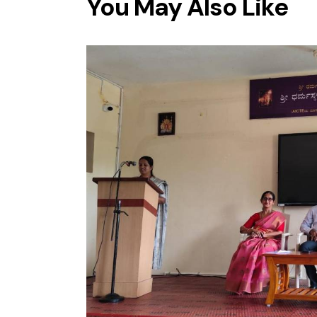
You May Also Like