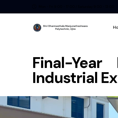
Mon - Fri 9:00 - 17:00 / Saturday 9:00 - 13:00
H
Final-Year
Industrial 