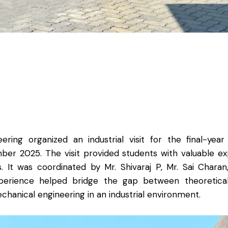
ing organized an industrial visit for the final-ye
r 2025. The visit provided students with valuable exp
It was coordinated by Mr. Shivaraj P, Mr. Sai Charan,
rience helped bridge the gap between theoretical k
hanical engineering in an industrial environment.