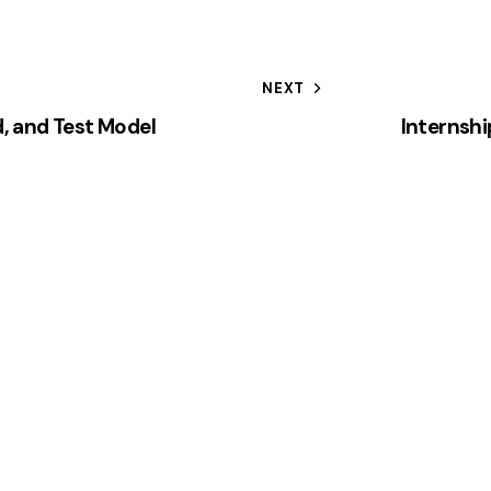
NEXT
d, and Test Model
Internshi