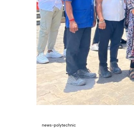
news-polytechnic