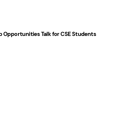
p Opportunities Talk for CSE Students