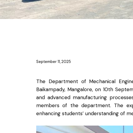
NEWS
NEWS-ME
September 11, 2025
The Department of Mechanical Engineer
Baikampady, Mangalore, on 10th Septembe
and advanced manufacturing processes. 
members of the department. The expe
enhancing students’ understanding of mec