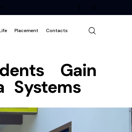
240
ife
Placement
Contacts
udents Gain
ma Systems