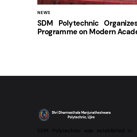
NEWS
SDM Polytechnic Organize
Programme on Modern Acade
SDM Polytechnic was established in