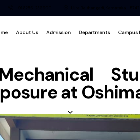
+91 8256-236600
Ujire Belthangadi, Karnataka - 574
ome
About Us
Admission
Departments
Campus L
 Mechanical St
Exposure at Oshi