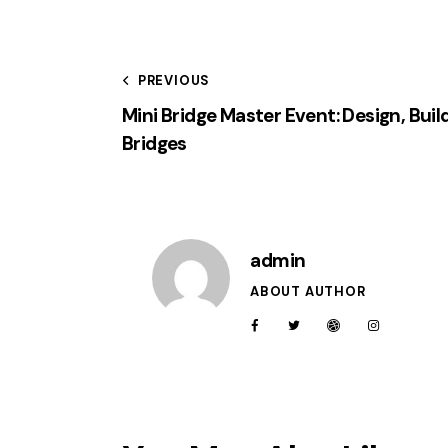
PREVIOUS
Mini Bridge Master Event: Design, Buil
Bridges
admin
ABOUT AUTHOR