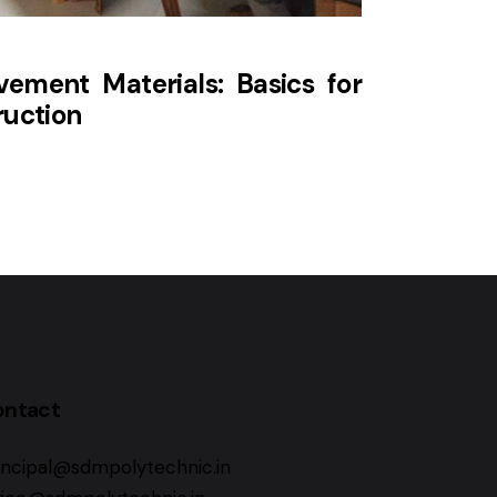
ement Materials: Basics for
ruction
ontact
incipal@sdmpolytechnic.in