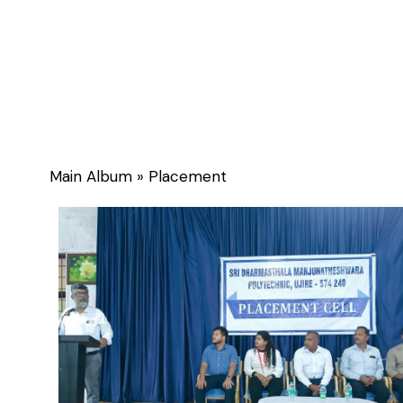
Gallery
Main Album
» Placement