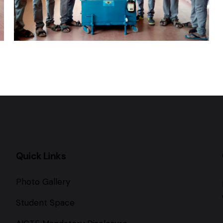
Quick Links
Photo Gallery
Student Space