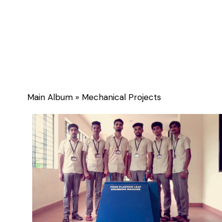
Gallery
Main Album
» Mechanical Projects