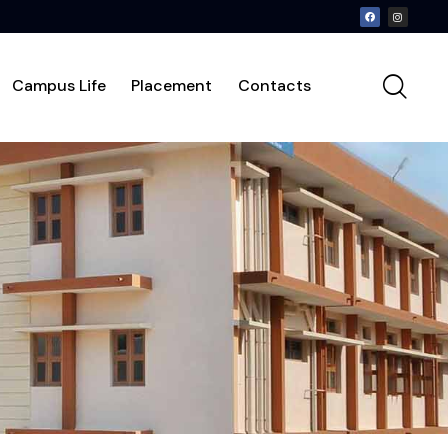
Campus Life
Placement
Contacts