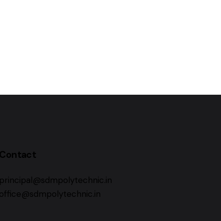
Contact
principal@sdmpolytechnic.in
office@sdmpolytechnic.in