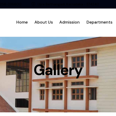
8256-236600
Ujire Belthangadi, Karnataka - 574240
Home
About Us
Admission
Departments
Gallery