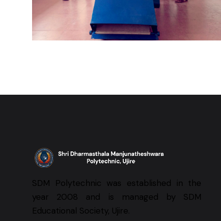
SDM Polytechnic was established in the
year 2008 and is managed by SDM
Educational Society, Ujire.