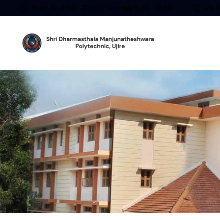
Mon - Fri 9:00 - 17:00 / Saturday 9:00 - 13:00
+91 