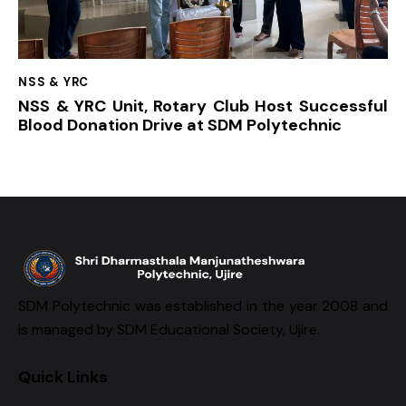
NSS & YRC
NSS & YRC Unit, Rotary Club Host Successful
Blood Donation Drive at SDM Polytechnic
SDM Polytechnic was established in the year 2008 and
is managed by SDM Educational Society, Ujire.
Quick Links