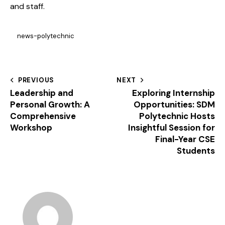
and staff.
news-polytechnic
PREVIOUS
NEXT
Leadership and
Exploring Internship
Personal Growth: A
Opportunities: SDM
Comprehensive
Polytechnic Hosts
Workshop
Insightful Session for
Final-Year CSE
Students