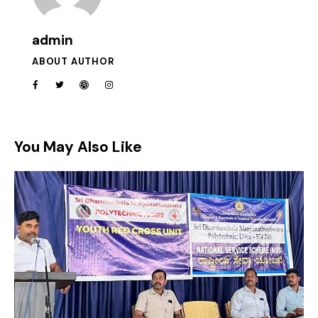
admin
ABOUT AUTHOR
You May Also Like