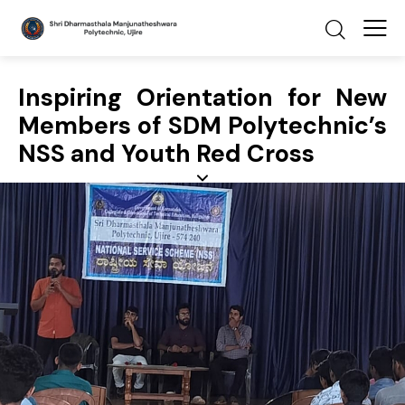
Inspiring Orientation for New
Members of SDM Polytechnic’s
NSS and Youth Red Cross