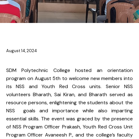
NSS & YRC
August 14, 2024
SDM Polytechnic College hosted an orientation
program on August 5th to welcome new members into
its NSS and Youth Red Cross units. Senior NSS
volunteers Bharath, Sai Kiran, and Bharath served as
resource persons, enlightening the students about the
NSS goals and importance while also imparting
essential skills. The event was graced by the presence
of NSS Program Officer Prakash, Youth Red Cross Unit
Program Officer Avaneesh P., and the college’s faculty