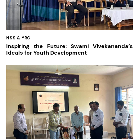
NSS & YRC
Inspiring the Future: Swami Vivekananda’s
Ideals for Youth Development