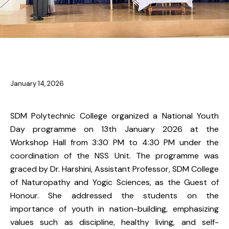
NSS & YRC
January 14, 2026
SDM Polytechnic College organized a National Youth
Day programme on 13th January 2026 at the
Workshop Hall from 3:30 PM to 4:30 PM under the
coordination of the NSS Unit. The programme was
graced by Dr. Harshini, Assistant Professor, SDM College
of Naturopathy and Yogic Sciences, as the Guest of
Honour. She addressed the students on the
importance of youth in nation-building, emphasizing
values such as discipline, healthy living, and self-