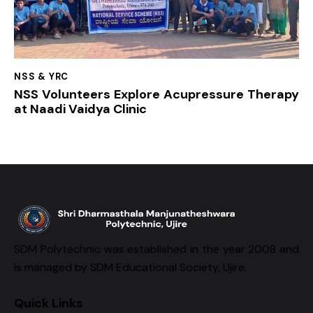
NSS & YRC
NSS Volunteers Explore Acupressure Therapy
at Naadi Vaidya Clinic
SDM Polytechnic was established in the year 2008 and
is managed by SDM Educational Society, Ujire.
Quick Links