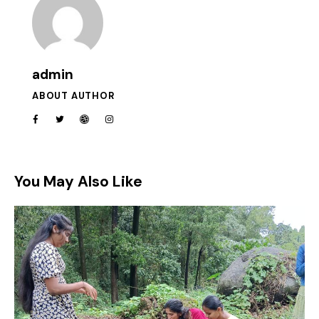
admin
ABOUT AUTHOR
You May Also Like