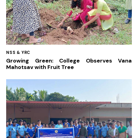
NSS & YRC
Growing Green: College Observes Vana
Mahotsav with Fruit Tree