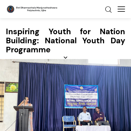
Inspiring Youth for Nation
Building: National Youth Day
Programme