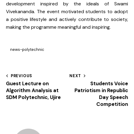
development inspired by the ideals of Swami
Vivekananda. The event motivated students to adopt
a positive lifestyle and actively contribute to society,
making the programme meaningful and inspiring.
news-polytechnic
PREVIOUS
NEXT
Guest Lecture on
Students Voice
Algorithm Analysis at
Patriotism in Republic
SDM Polytechnic, Ujire
Day Speech
Competition