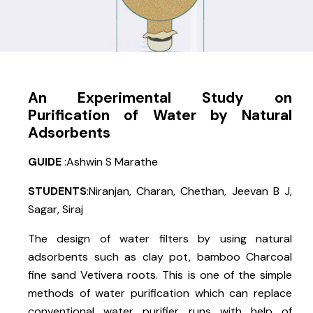
An Experimental Study on
Purification of Water by Natural
Adsorbents
GUIDE
:Ashwin S Marathe
STUDENTS
:Niranjan, Charan, Chethan, Jeevan B J,
Sagar, Siraj
The design of water filters by using natural
adsorbents such as clay pot, bamboo Charcoal
fine sand Vetivera roots. This is one of the simple
methods of water purification which can replace
conventional water purifier runs with help of