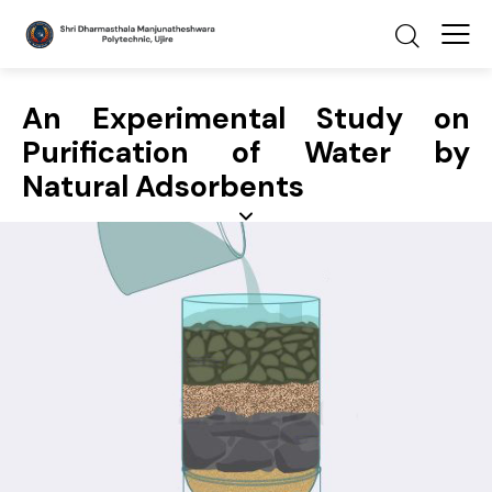
An Experimental Study on
Purification of Water by
Natural Adsorbents