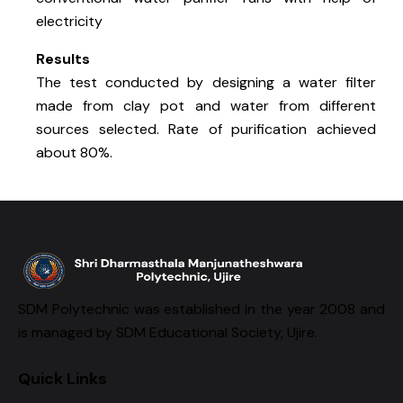
electricity
Results
The test conducted by designing a water filter
made from clay pot and water from different
sources selected. Rate of purification achieved
about 80%.
SDM Polytechnic was established in the year 2008 and
is managed by SDM Educational Society, Ujire.
Quick Links