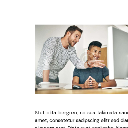
Stet clita bergren, no sea takimata sa
amet, consetetur sadipscing elitr sed d