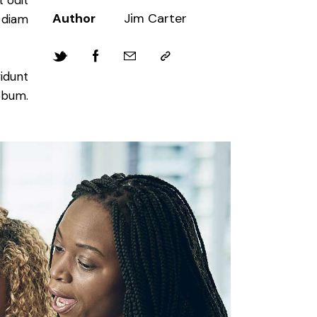
 odit
Author
Jim Carter
d diam
idunt
ebum.