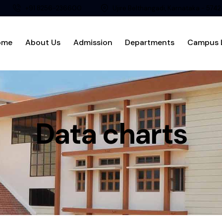
+91 8256-236600
Ujire Belthangadi, Karnataka - 574
ome
About Us
Admission
Departments
Campus L
Data charts