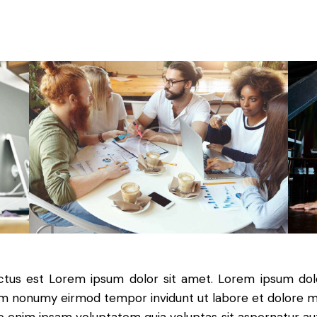
nctus est Lorem ipsum dolor sit amet. Lorem ipsum dolo
iam nonumy eirmod tempor invidunt ut labore et dolore 