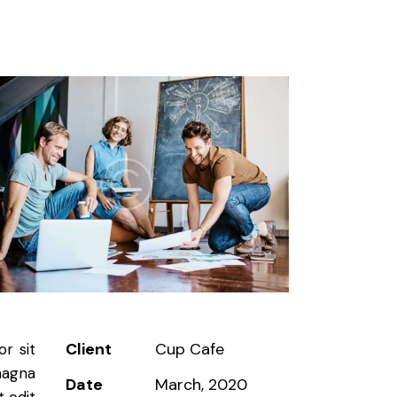
Client
Cup Cafe
r sit
magna
Date
March, 2020