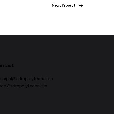
Next Project
ontact
incipal@sdmpolytechnic.in
fice@sdmpolytechnic.in