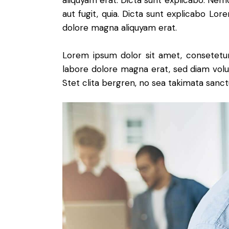
aliquyam erat. Dicta sunt explicabo. Nem
aut fugit, quia. Dicta sunt explicabo Lo
dolore magna aliquyam erat.
Lorem ipsum dolor sit amet, consetetur
labore dolore magna erat, sed diam volu
Stet clita bergren, no sea takimata sanct