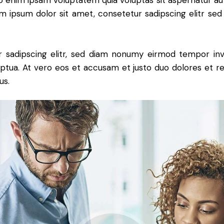
o enim ipsam voluptatem quia voluptas sit aspernatur aut
rem ipsum dolor sit amet, consetetur sadipscing elitr se
 sadipscing elitr, sed diam nonumy eirmod tempor inv
ptua. At vero eos et accusam et justo duo dolores et r
us.