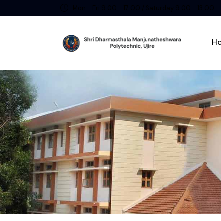
Mon - Fri 9:00 - 17:00 / Saturday 9:00 - 13:00
H