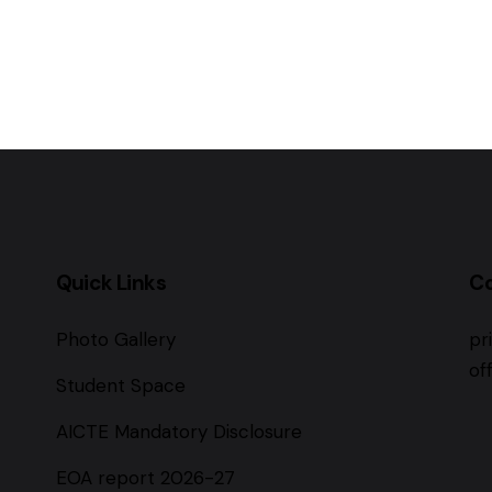
Quick Links
C
Photo Gallery
pr
of
Student Space
AICTE Mandatory Disclosure
EOA report 2026-27