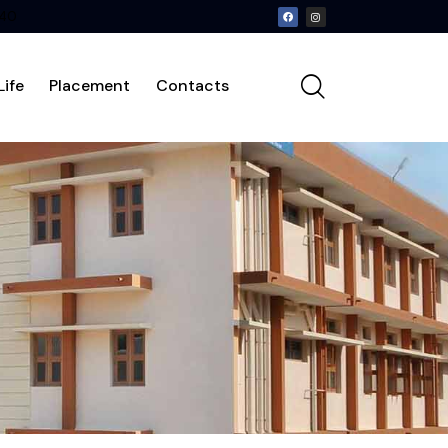
240
ife
Placement
Contacts