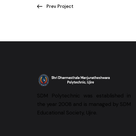
Prev Project
SDM Polytechnic was established in
the year 2008 and is managed by SDM
Educational Society, Ujire.