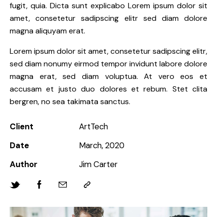
fugit, quia. Dicta sunt explicabo Lorem ipsum dolor sit
amet, consetetur sadipscing elitr sed diam dolore
magna aliquyam erat.
Lorem ipsum dolor sit amet, consetetur sadipscing elitr,
sed diam nonumy eirmod tempor invidunt labore dolore
magna erat, sed diam voluptua. At vero eos et
accusam et justo duo dolores et rebum. Stet clita
bergren, no sea takimata sanctus.
Client
ArtTech
Date
March, 2020
Author
Jim Carter