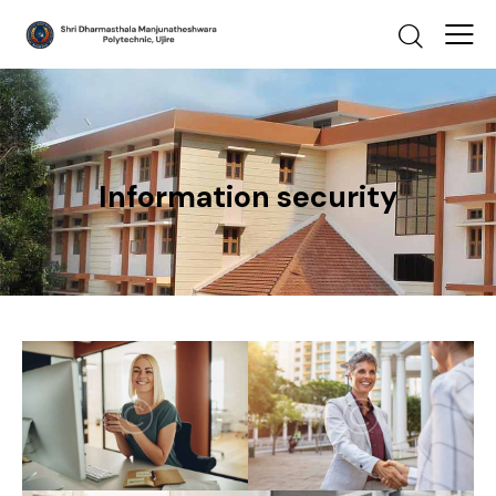
Information security