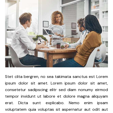
Stet clita bergren, no sea takimata sanctus est Lorem
ipsum dolor sit amet. Lorem ipsum dolor sit amet,
consetetur sadipscing elitr sed diam nonumy eirmod
tempor invidunt ut labore et dolore magna aliquyam
erat. Dicta sunt explicabo. Nemo enim ipsam
voluptatem quia voluptas sit aspernatur aut odit aut