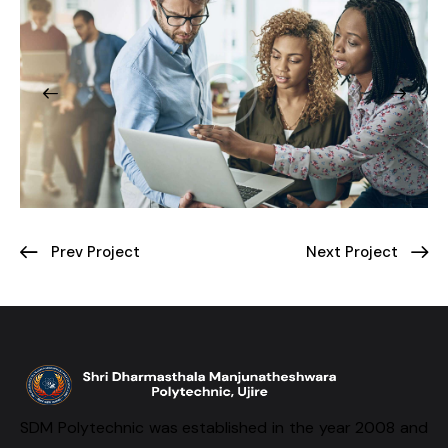
Prev Project
Next Project
SDM Polytechnic was established in the year 2008 and