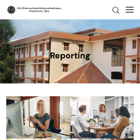
Reporting