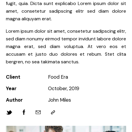
fugit, quia. Dicta sunt explicabo Lorem ipsum dolor sit
amet, consetetur sadipscing elitr sed diam dolore
magna aliquyam erat.
Lorem ipsum dolor sit amet, consetetur sadipscing elitr,
sed diam nonumy eirmod tempor invidunt labore dolore
magna erat, sed diam voluptua. At vero eos et
accusam et justo duo dolores et rebum. Stet clita
bergren, no sea takimata sanctus.
Client
Food Era
Year
October, 2019
Author
John Miles