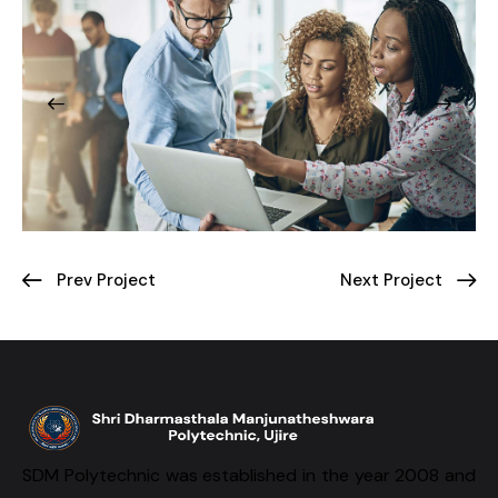
Prev Project
Next Project
SDM Polytechnic was established in the year 2008 and