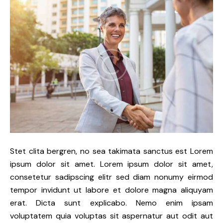
Stet clita bergren, no sea takimata sanctus est Lorem
ipsum dolor sit amet. Lorem ipsum dolor sit amet,
consetetur sadipscing elitr sed diam nonumy eirmod
tempor invidunt ut labore et dolore magna aliquyam
erat. Dicta sunt explicabo. Nemo enim ipsam
voluptatem quia voluptas sit aspernatur aut odit aut