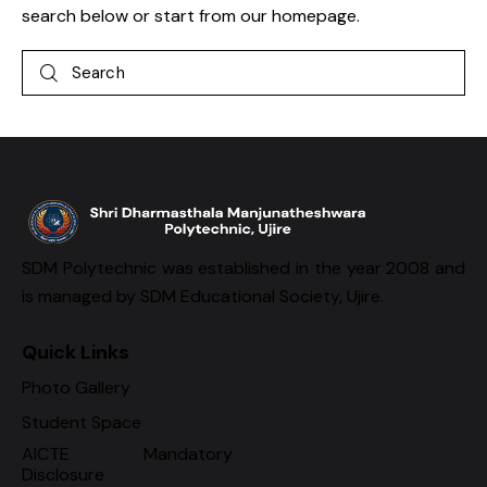
search below or start from
our homepage
.
SDM Polytechnic was established in the year 2008 and
is managed by SDM Educational Society, Ujire.
Quick Links
Photo Gallery
Student Space
AICTE Mandatory
Disclosure