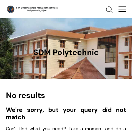
SDM Polytechnic
No results
We're sorry, but your query did not
match
Can't find what you need? Take a moment and do a