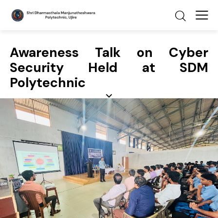
Awareness Talk on Cyber
Security Held at SDM
Polytechnic