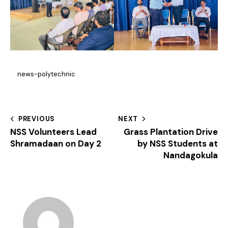
news-polytechnic
PREVIOUS
NEXT
NSS Volunteers Lead
Grass Plantation Drive
Shramadaan on Day 2
by NSS Students at
Nandagokula