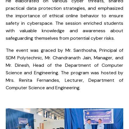
He elaborated on various cyber threats, shared
practical data protection strategies, and emphasized
the importance of ethical online behavior to ensure
safety in cyberspace. The session enriched students
with valuable knowledge and awareness about
safeguarding themselves from potential cyber risks.
The event was graced by Mr. Santhosha, Principal of
SDM Polytechnic, Mr. Chandranath Jain, Manager, and
Mr. Dinesh, Head of the Department of Computer
Science and Engineering. The program was hosted by
Mrs. Renita Fernandes, Lecturer, Department of
Computer Science and Engineering.