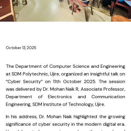
NEWS
October 13, 2025
The Department of Computer Science and Engineering
at SDM Polytechnic, Ujire, organized an insightful talk on
“Cyber Security” on 11th October 2025. The session
was delivered by Dr. Mohan Naik R, Associate Professor,
Department of Electronics and Communication
Engineering, SDM Institute of Technology, Ujire.
In his address, Dr. Mohan Naik highlighted the growing
significance of cyber security in the modern digital era.