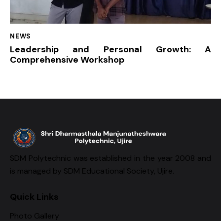
NEWS
Leadership and Personal Growth: A
Comprehensive Workshop
SDM Polytechnic was established in the year 2008 and
is managed by SDM Educational Society, Ujire.
Quick Links
Photo Gallery