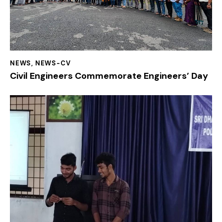
NEWS
,
NEWS-CV
Civil Engineers Commemorate Engineers’ Day