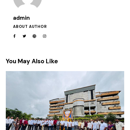
admin
ABOUT AUTHOR
You May Also Like