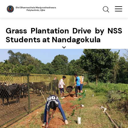
Grass Plantation Drive by NSS
Students at Nandagokula