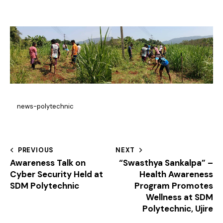
news-polytechnic
PREVIOUS
NEXT
Awareness Talk on
“Swasthya Sankalpa” –
Cyber Security Held at
Health Awareness
SDM Polytechnic
Program Promotes
Wellness at SDM
Polytechnic, Ujire