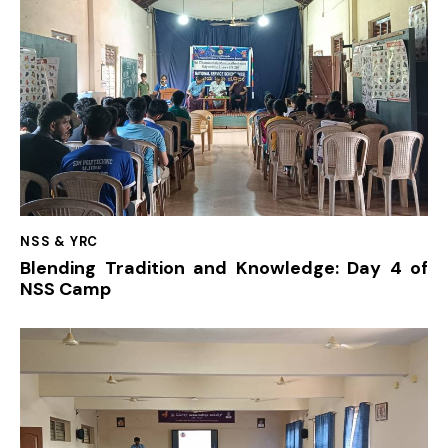
NSS & YRC
Blending Tradition and Knowledge: Day 4 of
NSS Camp