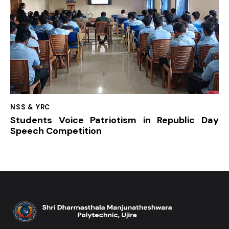
NSS & YRC
Students Voice Patriotism in Republic Day
Speech Competition