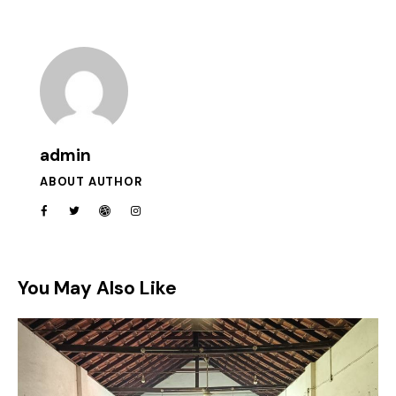
admin
ABOUT AUTHOR
You May Also Like