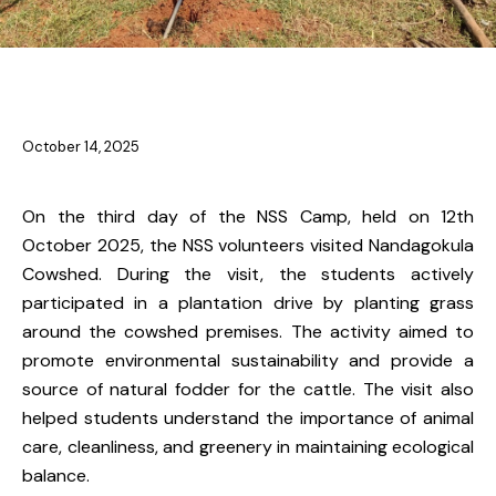
NSS & YRC
October 14, 2025
On the third day of the NSS Camp, held on 12th
October 2025, the NSS volunteers visited Nandagokula
Cowshed. During the visit, the students actively
participated in a plantation drive by planting grass
around the cowshed premises. The activity aimed to
promote environmental sustainability and provide a
source of natural fodder for the cattle. The visit also
helped students understand the importance of animal
care, cleanliness, and greenery in maintaining ecological
balance.