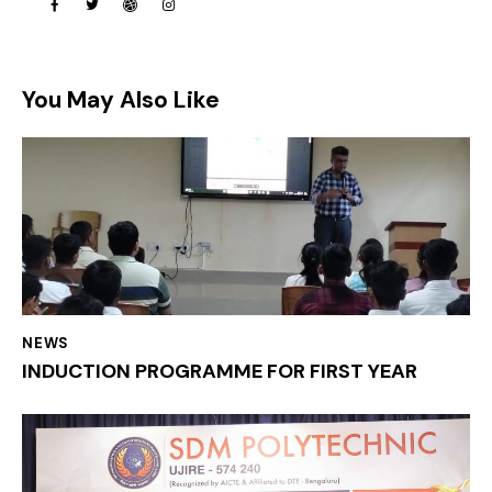
You May Also Like
NEWS
INDUCTION PROGRAMME FOR FIRST YEAR