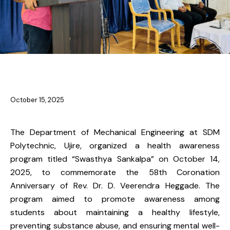
NEWS
NEWS-ME
October 15, 2025
The Department of Mechanical Engineering at SDM
Polytechnic, Ujire, organized a health awareness
program titled “Swasthya Sankalpa” on October 14,
2025, to commemorate the 58th Coronation
Anniversary of Rev. Dr. D. Veerendra Heggade. The
program aimed to promote awareness among
students about maintaining a healthy lifestyle,
preventing substance abuse, and ensuring mental well-