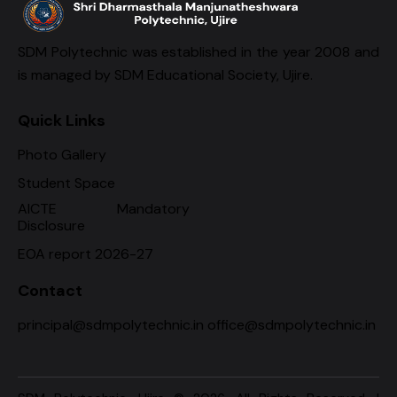
SDM Polytechnic was established in the year 2008 and
is managed by SDM Educational Society, Ujire.
Quick Links
Photo Gallery
Student Space
AICTE Mandatory
Disclosure
EOA report 2026-27
Contact
principal@sdmpolytechnic.in office@sdmpolytechnic.in