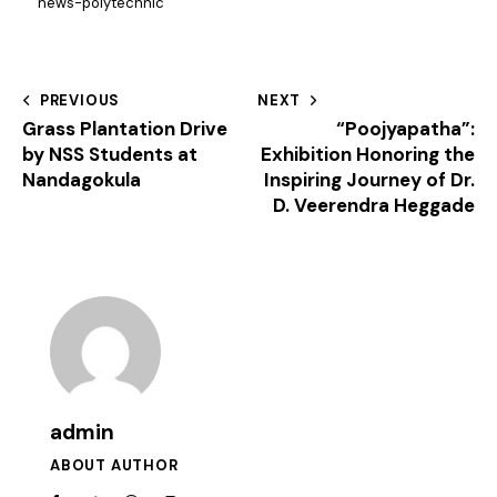
news-polytechnic
PREVIOUS
NEXT
Grass Plantation Drive
“Poojyapatha”:
by NSS Students at
Exhibition Honoring the
Nandagokula
Inspiring Journey of Dr.
D. Veerendra Heggade
admin
ABOUT AUTHOR