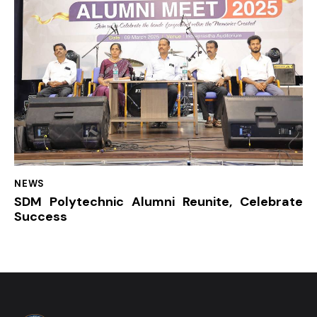
NEWS
SDM Polytechnic Alumni Reunite, Celebrate
Success