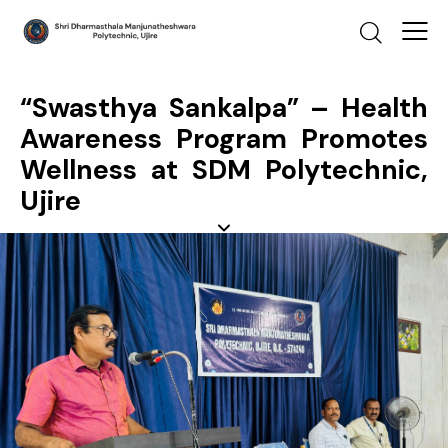
“Swasthya Sankalpa” – Health
Awareness Program Promotes
Wellness at SDM Polytechnic,
Ujire