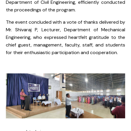
Department of Civil Engineering, efficiently conducted
the proceedings of the program.
The event concluded with a vote of thanks delivered by
Mr. Shivaraj P, Lecturer, Department of Mechanical
Engineering, who expressed heartfelt gratitude to the
chief guest, management, faculty, staff, and students
for their enthusiastic participation and cooperation.