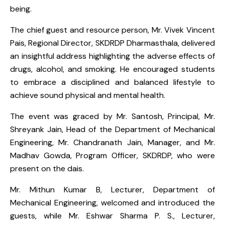
being.
The chief guest and resource person, Mr. Vivek Vincent
Pais, Regional Director, SKDRDP Dharmasthala, delivered
an insightful address highlighting the adverse effects of
drugs, alcohol, and smoking. He encouraged students
to embrace a disciplined and balanced lifestyle to
achieve sound physical and mental health.
The event was graced by Mr. Santosh, Principal, Mr.
Shreyank Jain, Head of the Department of Mechanical
Engineering, Mr. Chandranath Jain, Manager, and Mr.
Madhav Gowda, Program Officer, SKDRDP, who were
present on the dais.
Mr. Mithun Kumar B, Lecturer, Department of
Mechanical Engineering, welcomed and introduced the
guests, while Mr. Eshwar Sharma P. S., Lecturer,