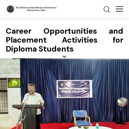
Career Opportunities and
Placement Activities for
Diploma Students