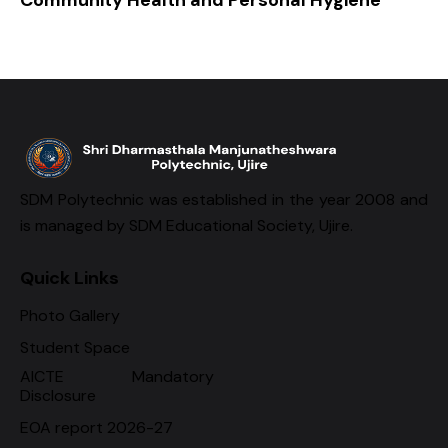
SDM Polytechnic was established in the year 2008 and
is managed by SDM Educational Society, Ujire.
Quick Links
Photo Gallery
Student Space
AICTE Mandatory
Disclosure
EOA report 2026-27