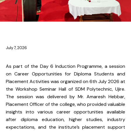
NEWS
July 7, 2026
As part of the Day 6 Induction Programme, a session
on Career Opportunities for Diploma Students and
Placement Activities was organized on 6th July 2026 at
the Workshop Seminar Hall of SDM Polytechnic, Ujire.
The session was delivered by Mr. Amaresh Hebbar,
Placement Officer of the college, who provided valuable
insights into various career opportunities available
after diploma education, higher studies, industry
expectations, and the institute’s placement support