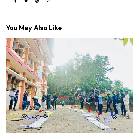
You May Also Like