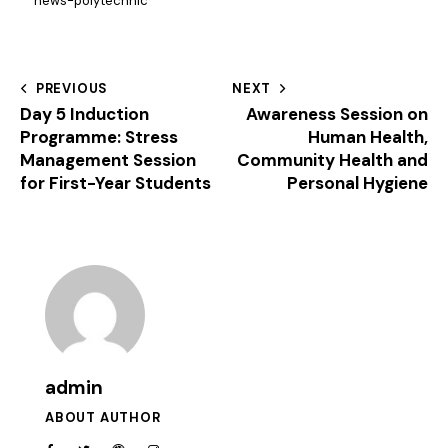
news-polytechnic
PREVIOUS
NEXT
Day 5 Induction
Awareness Session on
Programme: Stress
Human Health,
Management Session
Community Health and
for First-Year Students
Personal Hygiene
admin
ABOUT AUTHOR