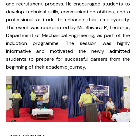
and recruitment process. He encouraged students to
develop technical skills, communication abilities, and a
professional attitude to enhance their employability.
The event was coordinated by Mr. Shivaraj P., Lecturer,
Department of Mechanical Engineering, as part of the
induction programme. The session was highly
informative and motivated the newly admitted
students to prepare for successful careers from the
beginning of their academic journey.