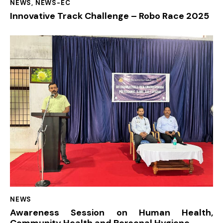
NEWS
,
NEWS-EC
Innovative Track Challenge – Robo Race 2025
NEWS
Awareness Session on Human Health,
Community Health and Personal Hygiene