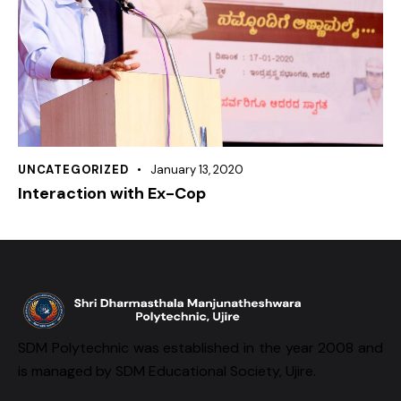
UNCATEGORIZED
January 13, 2020
Interaction with Ex-Cop
SDM Polytechnic was established in the year 2008 and
is managed by SDM Educational Society, Ujire.