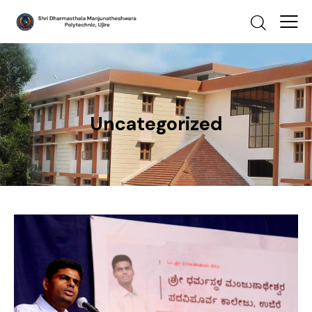
Uncategorized