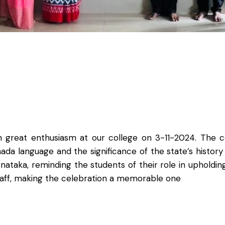
 great enthusiasm at our college on 3-11-2024. The co
da language and the significance of the state’s histor
taka, reminding the students of their role in upholding
staff, making the celebration a memorable one