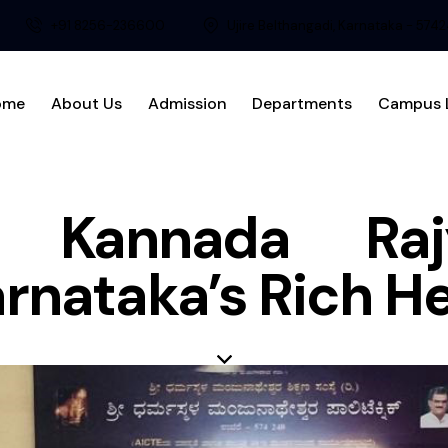
+91 8256-236600
Ujire Belthangadi, Karnataka - 574
ome
About Us
Admission
Departments
Campus L
ng Kannada Raj
arnataka’s Rich H