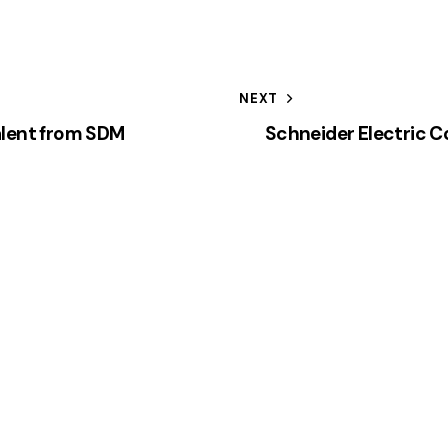
NEXT
alent from SDM
Schneider Electric 