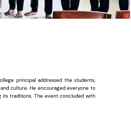
llege principal addressed the students,
y and culture. He encouraged everyone to
 its traditions. The event concluded with