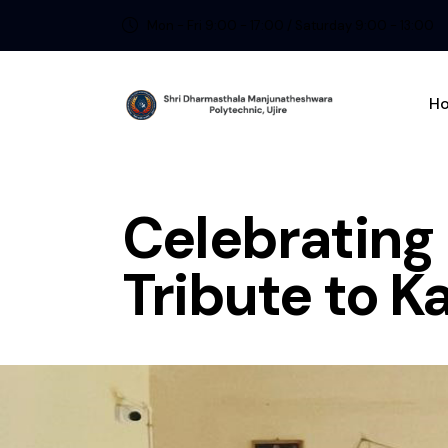
Mon - Fri 9:00 - 17:00 / Saturday 9:00 - 13:00
H
Celebrati
Tribute to K