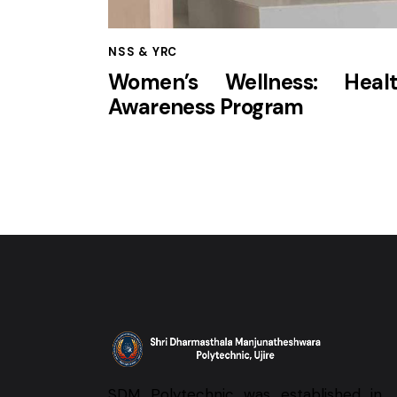
NSS & YRC
Women’s Wellness: Hea
Awareness Program
SDM Polytechnic was established in