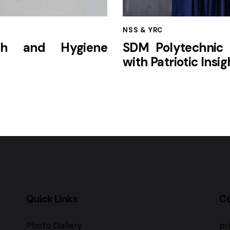
NSS & YRC
lth and Hygiene
SDM Polytechnic 
with Patriotic Insig
Quick Links
C
Photo Gallery
pr