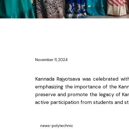
NSS & YRC
November 11, 2024
Kannada Rajyotsava was celebrated with
emphasizing the importance of the Kanna
preserve and promote the legacy of Karna
active participation from students and 
news-polytechnic