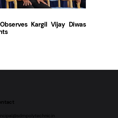
Observes Kargil Vijay Diwas
hts
ontact
incipal@sdmpolytechnic.in