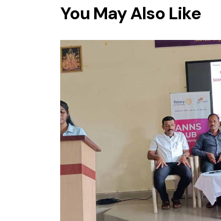
You May Also Like