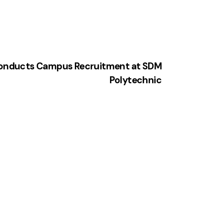
Conducts Campus Recruitment at SDM
Polytechnic