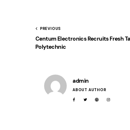
PREVIOUS
Centum Electronics Recruits Fresh T
Polytechnic
admin
ABOUT AUTHOR