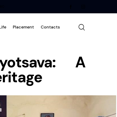
240
ife
Placement
Contacts
yotsava: A
eritage