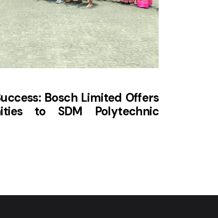
ccess: Bosch Limited Offers
ities to SDM Polytechnic