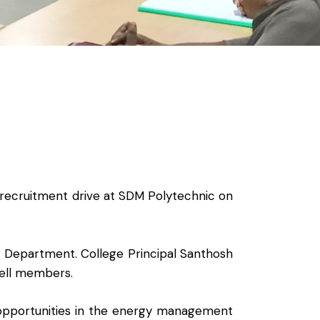
recruitment drive at SDM Polytechnic on
R Department. College Principal Santhosh
ell members.
 opportunities in the energy management