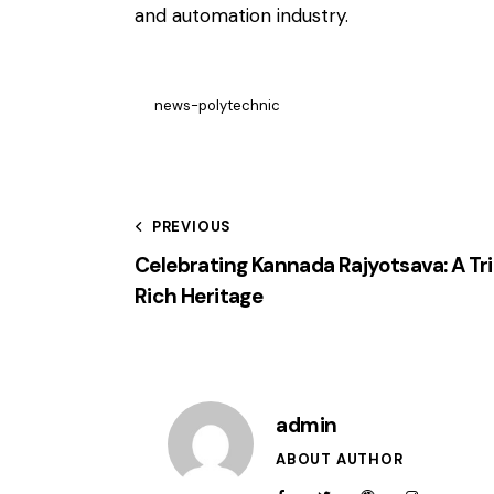
and automation industry.
news-polytechnic
PREVIOUS
Celebrating Kannada Rajyotsava: A Tr
Rich Heritage
admin
ABOUT AUTHOR