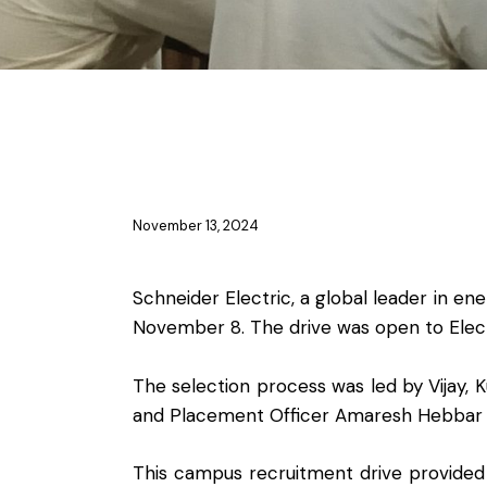
PLACEMENT ACTIVITIES
November 13, 2024
Schneider Electric, a global leader in
November 8. The drive was open to Elec
The selection process was led by Vijay,
and Placement Officer Amaresh Hebbar 
This campus recruitment drive provided