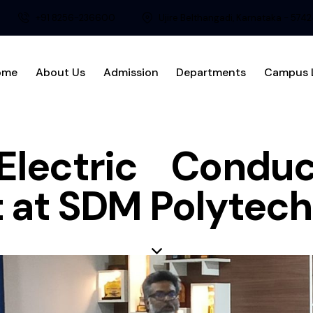
+91 8256-236600
Ujire Belthangadi, Karnataka - 574
ome
About Us
Admission
Departments
Campus L
Electric Cond
 at SDM Polytech