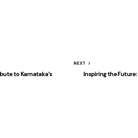
NEXT
ibute to Karnataka’s
Inspiring the Future