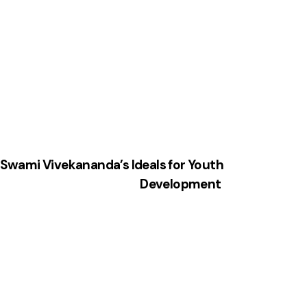
: Swami Vivekananda’s Ideals for Youth
Development