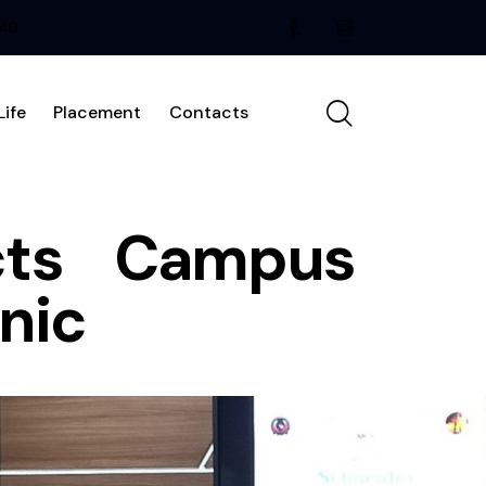
240
ife
Placement
Contacts
ucts Campus
nic