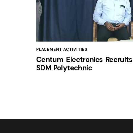
PLACEMENT ACTIVITIES
Centum Electronics Recruits
SDM Polytechnic