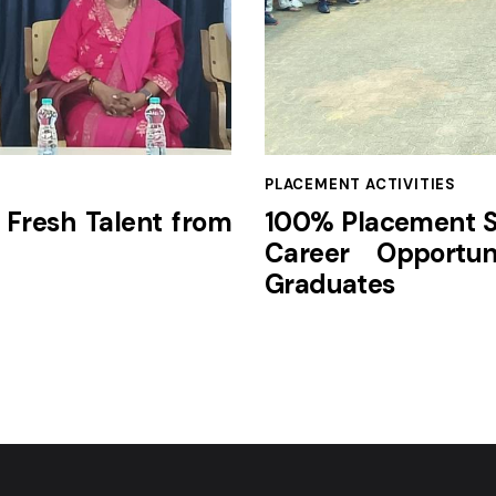
PLACEMENT ACTIVITIES
 Fresh Talent from
100% Placement Su
Career Opportun
Graduates