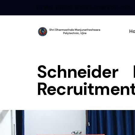
Mon - Fri 9:00 - 17:00 / Saturday 9:00 - 13:00
H
Schneider 
Recruitment