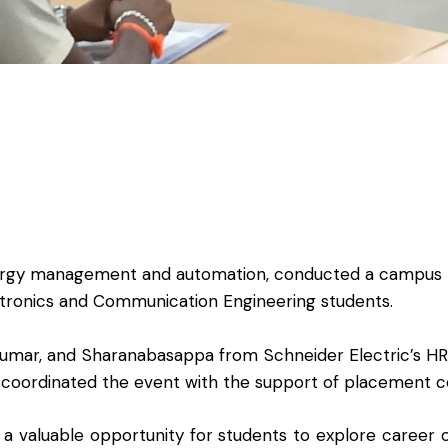
 energy management and automation, conducted a campus 
tronics and Communication Engineering students.
 Kumar, and Sharanabasappa from Schneider Electric’s H
coordinated the event with the support of placement c
 a valuable opportunity for students to explore career