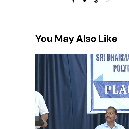
You May Also Like