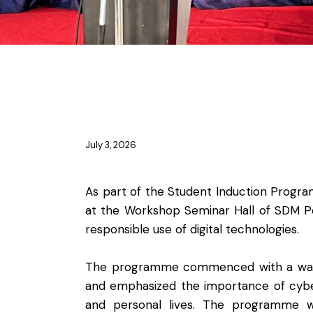
NEWS
July 3, 2026
As part of the Student Induction Prog
at the Workshop Seminar Hall of SDM Po
responsible use of digital technologies.
The programme commenced with a warm w
and emphasized the importance of cyber 
and personal lives. The programme w