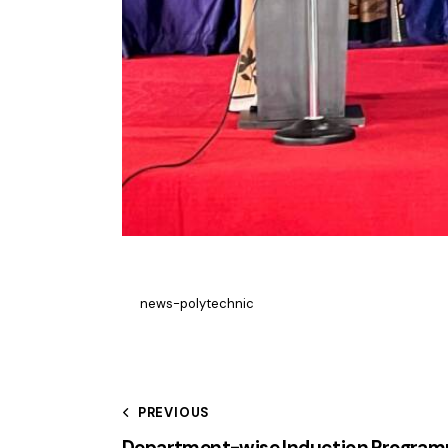
news-polytechnic
PREVIOUS
Department-wise Induction Progra