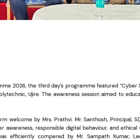
ramme 2026, the third day’s programme featured “Cyber
lytechnic, Ujire. The awareness session aimed to educ
elcome by Mrs. Prathvi. Mr. Santhosh, Principal, SD
awareness, responsible digital behaviour, and ethical
as efficiently compered by Mr. Sampath Kumar, Lec