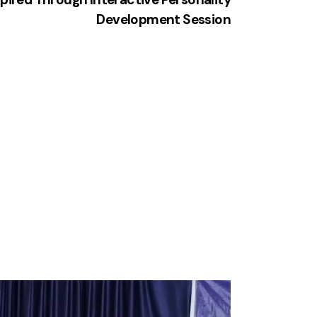
Development Session