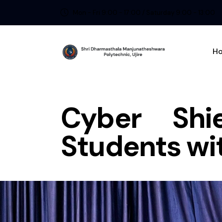
Mon - Fri 9:00 - 17:00 / Saturday 9:00 - 13:00
H
Cyber Shi
Students wi