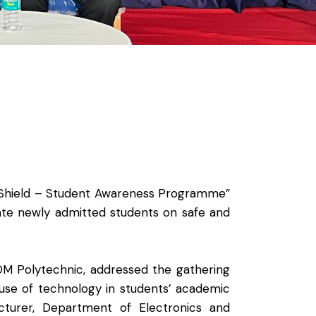
 Shield – Student Awareness Programme”
ate newly admitted students on safe and
M Polytechnic, addressed the gathering
 use of technology in students’ academic
turer, Department of Electronics and