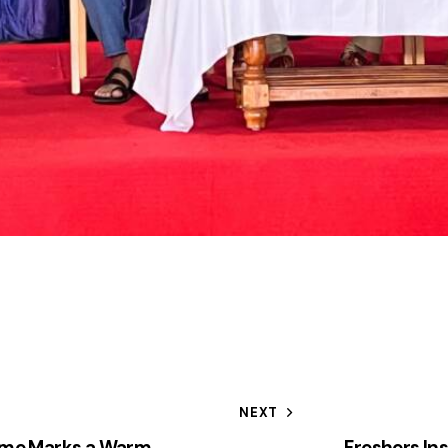
NEXT
mme Marks a Warm
Freshers In