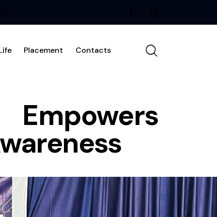
240
ife
Placement
Contacts
e Empowers
Awareness