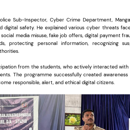
olice Sub-Inspector, Cyber Crime Department, Mangalor
d digital safety. He explained various cyber threats fac
g, social media misuse, fake job offers, digital payment f
, protecting personal information, recognizing suspi
horities.
cipation from the students, who actively interacted with
cidents. The programme successfully created awarenes
e responsible, alert, and ethical digital citizens.