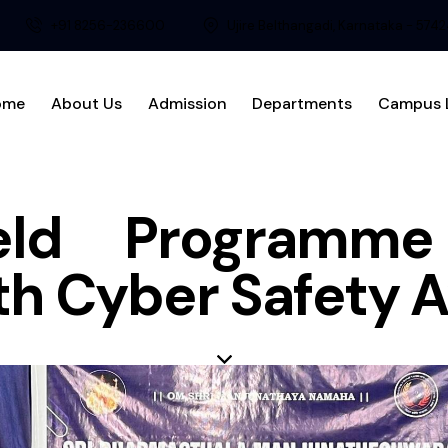
+91 8256-236600
Ujire Belthangadi, Karnataka - 574
ome
About Us
Admission
Departments
Campus L
eld Programm
th Cyber Safety 