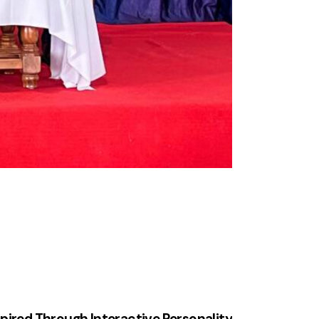
spired Through Interactive Personality