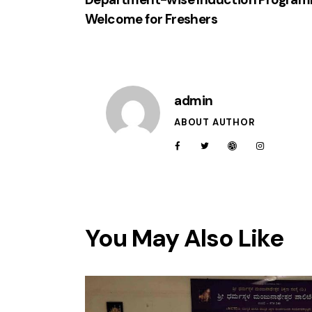
Welcome for Freshers
admin
ABOUT AUTHOR
You May Also Like