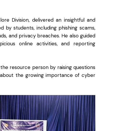
e Division, delivered an insightful and
ed by students, including phishing scams,
rauds, and privacy breaches. He also guided
cious online activities, and reporting
 the resource person by raising questions
s about the growing importance of cyber