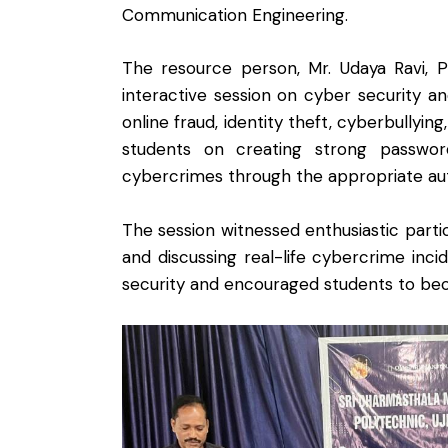
Communication Engineering.
The resource person, Mr. Udaya Ravi, P
interactive session on cyber security an
online fraud, identity theft, cyberbullyin
students on creating strong passwords
cybercrimes through the appropriate aut
The session witnessed enthusiastic parti
and discussing real-life cybercrime in
security and encouraged students to becom