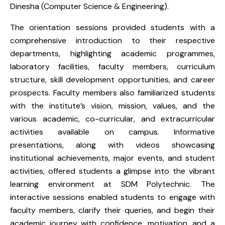
Dinesha (Computer Science & Engineering).
The orientation sessions provided students with a
comprehensive introduction to their respective
departments, highlighting academic programmes,
laboratory facilities, faculty members, curriculum
structure, skill development opportunities, and career
prospects. Faculty members also familiarized students
with the institute’s vision, mission, values, and the
various academic, co-curricular, and extracurricular
activities available on campus. Informative
presentations, along with videos showcasing
institutional achievements, major events, and student
activities, offered students a glimpse into the vibrant
learning environment at SDM Polytechnic. The
interactive sessions enabled students to engage with
faculty members, clarify their queries, and begin their
academic journey with confidence, motivation, and a