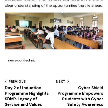
clear understanding of the opportunities that lie ahead.
news-polytechnic
PREVIOUS
NEXT
Day 2 of Induction
Cyber Shield
Programme Highlights
Programme Empowers
SDM’s Legacy of
Students with Cyber
Service and Values
Safety Awareness