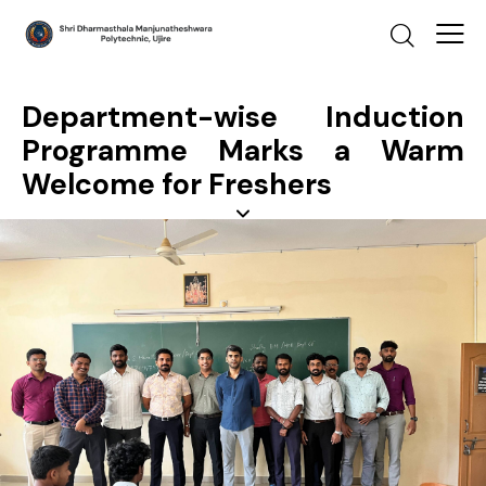
Department-wise Induction
Programme Marks a Warm
Welcome for Freshers