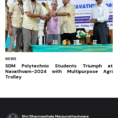
NEWS
SDM Polytechnic Students Triumph at
Navathvam-2024 with Multipurpose Agri
Trolley