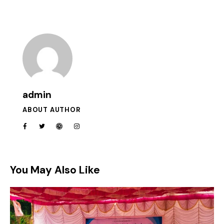
admin
ABOUT AUTHOR
You May Also Like