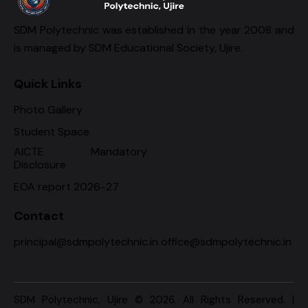
SDM Polytechnic was established in the year 2008 and
is managed by SDM Educational Society, Ujire.
Quick Links
Photo Gallery
Student Space
AICTE Mandatory
Disclosure
EOA report 2026-27
Contact
principal@sdmpolytechnic.in office@sdmpolytechnic.in
SDM Polytechnic, Ujire
© 2026. All Rights Reserved. |