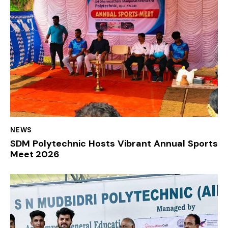
NEWS
SDM Polytechnic Hosts Vibrant Annual Sports
Meet 2026