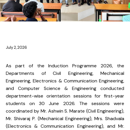
NEWS
July 2, 2026
As part of the Induction Programme 2026, the
Departments of Civil Engineering, Mechanical
Engineering, Electronics & Communication Engineering,
and Computer Science & Engineering conducted
department-wise orientation sessions for first-year
students on 30 June 2026. The sessions were
coordinated by Mr. Ashwin S. Marate (Civil Engineering),
Mr. Shivaraj P. (Mechanical Engineering), Mrs. Shadvala
(Electronics & Communication Engineering), and Mr.