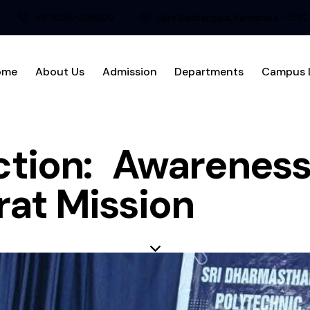
+91 8256-236600
Ujire Belthangadi, Karnataka - 574
ome
About Us
Admission
Departments
Campus L
ction: Awareness
at Mission