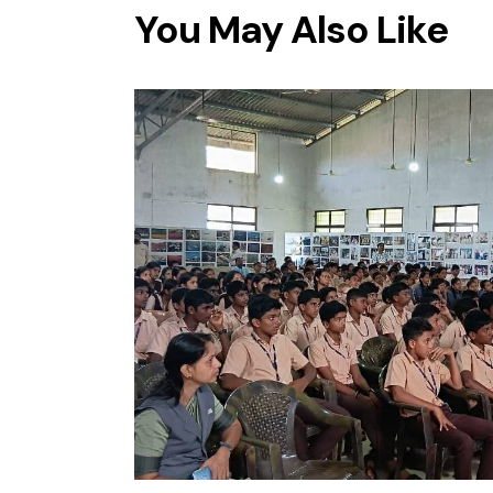
You May Also Like