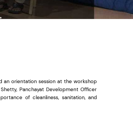
 an orientation session at the workshop
. Shetty, Panchayat Development Officer
rtance of cleanliness, sanitation, and