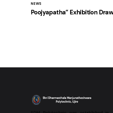
NEWS
Poojyapatha” Exhibition Dra
SDM Polytechnic was established in