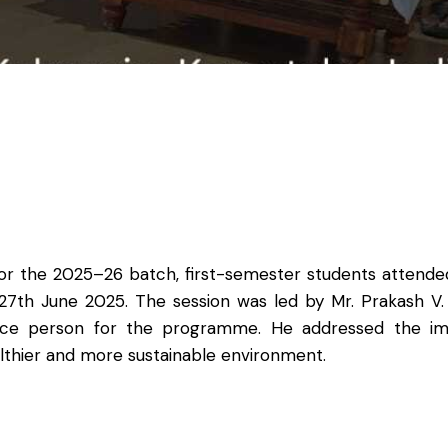
r the 2025–26 batch, first-semester students attended
 27th June 2025. The session was led by Mr. Prakash V
rce person for the programme. He addressed the impo
althier and more sustainable environment.