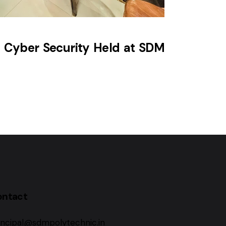
 Cyber Security Held at SDM
ontact
incipal@sdmpolytechnic.in