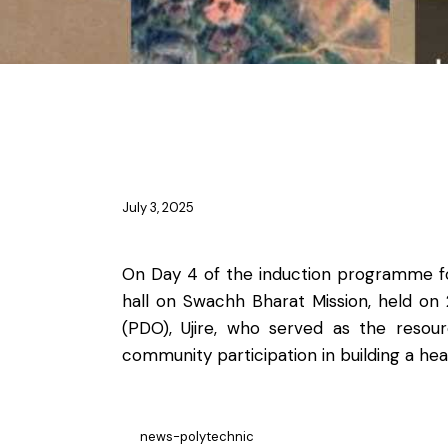
NEWS
July 3, 2025
On Day 4 of the induction programme fo
hall on Swachh Bharat Mission, held on
(PDO), Ujire, who served as the resou
community participation in building a he
news-polytechnic