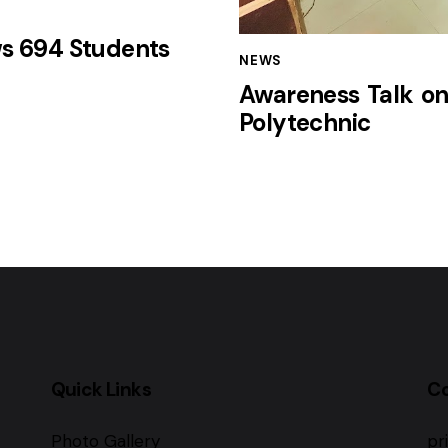
ws 694 Students
NEWS
Awareness Talk on
Polytechnic
Quick Links
C
Photo Gallery
pr