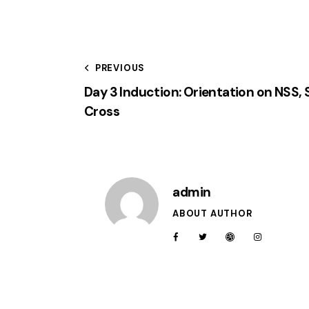
PREVIOUS
Day 3 Induction: Orientation on NSS,
Cross
admin
ABOUT AUTHOR