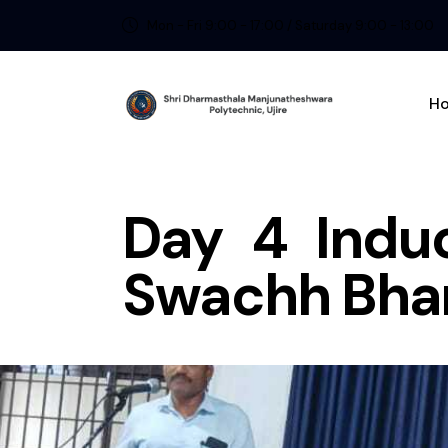
Mon - Fri 9:00 - 17:00 / Saturday 9:00 - 13:00
H
Day 4 Indu
Swachh Bhar