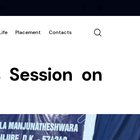
240
ife
Placement
Contacts
 Session on