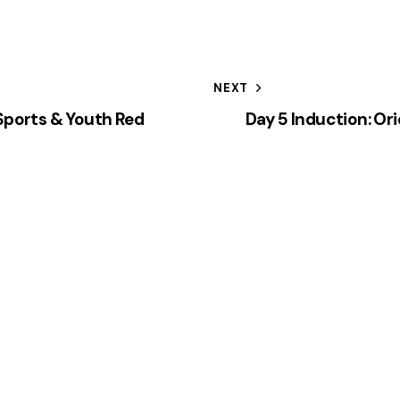
NEXT
 Sports & Youth Red
Day 5 Induction: Or