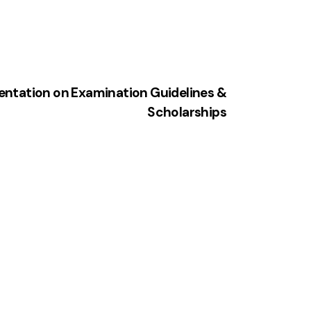
ientation on Examination Guidelines &
Scholarships