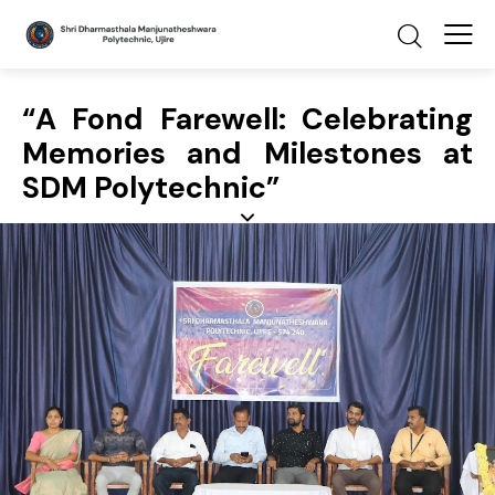
“A Fond Farewell: Celebrating
Memories and Milestones at
SDM Polytechnic”