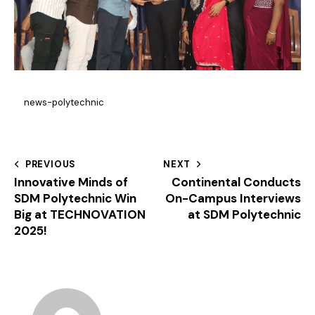
news-polytechnic
PREVIOUS
NEXT
Innovative Minds of
Continental Conducts
SDM Polytechnic Win
On-Campus Interviews
Big at TECHNOVATION
at SDM Polytechnic
2025!