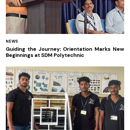
NEWS
Guiding the Journey: Orientation Marks New
Beginnings at SDM Polytechnic