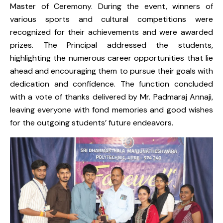
Master of Ceremony. During the event, winners of
various sports and cultural competitions were
recognized for their achievements and were awarded
prizes. The Principal addressed the students,
highlighting the numerous career opportunities that lie
ahead and encouraging them to pursue their goals with
dedication and confidence. The function concluded
with a vote of thanks delivered by Mr. Padmaraj Annaji,
leaving everyone with fond memories and good wishes
for the outgoing students’ future endeavors.