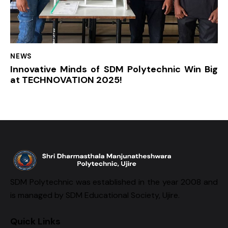
NEWS
Innovative Minds of SDM Polytechnic Win Big
at TECHNOVATION 2025!
SDM Polytechnic was established in the year 2008 and
is managed by SDM Educational Society, Ujire.
Quick Links