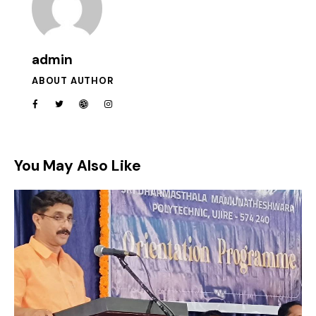
admin
ABOUT AUTHOR
You May Also Like