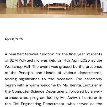
NEWS
April 8, 2025
A heartfelt farewell function for the final year students
of SDM Polytechnic was held on 4th April 2025 at the
Workshop Hall. The event was graced by the presence
of the Principal and Heads of various departments,
adding significance to the occasion. The ceremony
began with a warm welcome by Ms. Renita, Lecturer in
the Computer Science Department, followed by a well-
orchestrated program led by Mr. Ashwin, Lecturer in
the Civil Engineering Department, who served as the